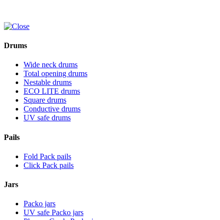
Drums
Wide neck drums
Total opening drums
Nestable drums
ECO LITE drums
Square drums
Conductive drums
UV safe drums
Pails
Fold Pack pails
Click Pack pails
Jars
Packo jars
UV safe Packo jars