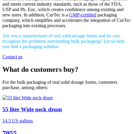
and meets current industry standards, such as those of the FDA,
USP and Ph. Eur., which creates confidence among existing and
new users. In addition, CurTec is a
GMP-certified
packaging
company, which simplifies and accelerates the integration of CurTec
packaging into existing processes.
Are you a manufacturer of oral solid dosage forms and do you
recognize the problems surrounding bulk packaging? Let us help
you find a packaging solution.
Contact us
What do customers buy?
For the bulk packaging of oral solid dosage forms, customers
purchase, among others:
55 liter Wide neck drum
14.5 US gallons
7055