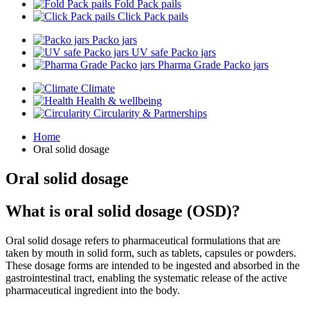
Fold Pack pails
Click Pack pails
Packo jars
UV safe Packo jars
Pharma Grade Packo jars
Climate
Health & wellbeing
Circularity & Partnerships
Home
Oral solid dosage
Oral solid dosage
What is oral solid dosage (OSD)?
Oral solid dosage refers to pharmaceutical formulations that are
taken by mouth in solid form, such as tablets, capsules or powders.
These dosage forms are intended to be ingested and absorbed in the
gastrointestinal tract, enabling the systematic release of the active
pharmaceutical ingredient into the body.