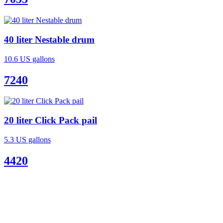
40 liter Nestable drum
10.6 US gallons
7240
20 liter Click Pack pail
5.3 US gallons
4420