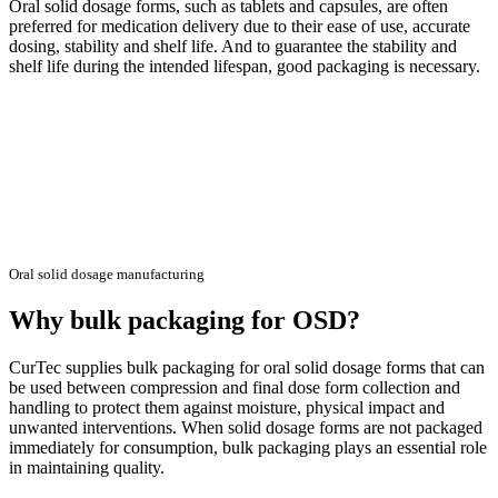
Oral solid dosage forms, such as tablets and capsules, are often
preferred for medication delivery due to their ease of use, accurate
dosing, stability and shelf life. And to guarantee the stability and
shelf life during the intended lifespan, good packaging is necessary.
Oral solid dosage manufacturing
Why bulk packaging for OSD?
CurTec supplies bulk packaging for oral solid dosage forms that can
be used between compression and final dose form collection and
handling to protect them against moisture, physical impact and
unwanted interventions. When solid dosage forms are not packaged
immediately for consumption, bulk packaging plays an essential role
in maintaining quality.