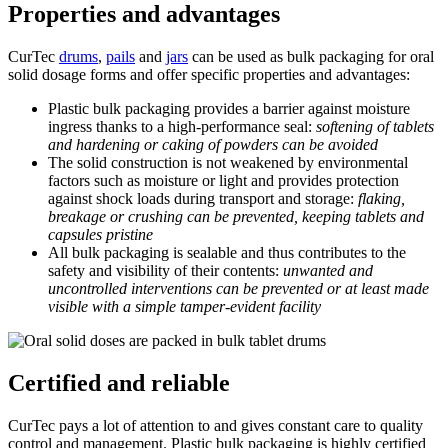
Properties and advantages
CurTec
drums
,
pails
and
jars
can be used as bulk packaging for oral
solid dosage forms and offer specific properties and advantages:
Plastic bulk packaging provides a barrier against moisture
ingress thanks to a high-performance seal:
softening of tablets
and hardening or caking of powders can be avoided
The solid construction is not weakened by environmental
factors such as moisture or light and provides protection
against shock loads during transport and storage:
flaking,
breakage or crushing can be prevented, keeping tablets and
capsules pristine
All bulk packaging is sealable and thus contributes to the
safety and visibility of their contents:
unwanted and
uncontrolled interventions can be prevented or at least made
visible with a simple tamper-evident facility
Certified and reliable
CurTec pays a lot of attention to and gives constant care to quality
control and management. Plastic bulk packaging is highly certified