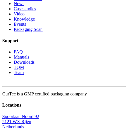
News
Case studies
Video
Knowledge
Events
Packaging Scan
Support
FAQ
Manuals
Downloads
TQM
Team
CurTec is a
GMP
certified packaging company
Locations
Spoorlaan Noord 92
5121 WX Rijen
Netherlands