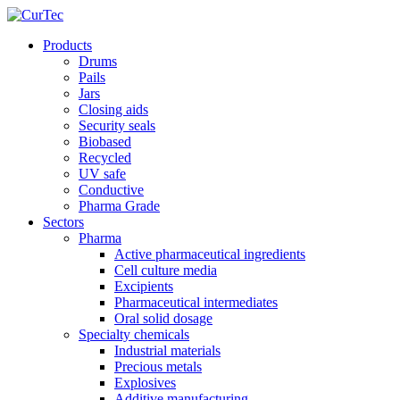
Products
Drums
Pails
Jars
Closing aids
Security seals
Biobased
Recycled
UV safe
Conductive
Pharma Grade
Sectors
Pharma
Active pharmaceutical ingredients
Cell culture media
Excipients
Pharmaceutical intermediates
Oral solid dosage
Specialty chemicals
Industrial materials
Precious metals
Explosives
Additive manufacturing