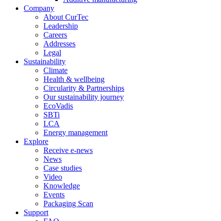
Company
About CurTec
Leadership
Careers
Addresses
Legal
Sustainability
Climate
Health & wellbeing
Circularity & Partnerships
Our sustainability journey
EcoVadis
SBTi
LCA
Energy management
Explore
Receive e-news
News
Case studies
Video
Knowledge
Events
Packaging Scan
Support