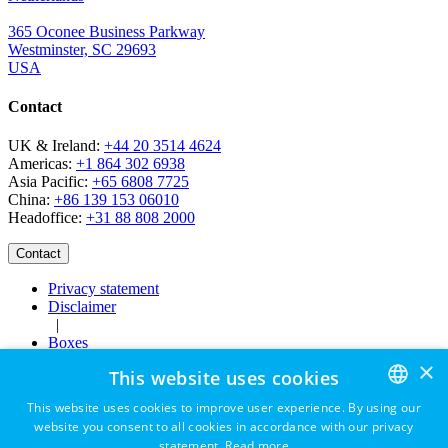
365 Oconee Business Parkway
Westminster, SC 29693
USA
Contact
UK & Ireland:
+44 20 3514 4624
Americas:
+1 864 302 6938
Asia Pacific:
+65 6808 7725
China:
+86 139 153 06010
Headoffice:
+31 88 808 2000
Privacy statement
Disclaimer
|
Boxes
Careers
×
This website uses cookies
This website uses cookies to improve user experience. By using our
website you consent to all cookies in accordance with our privacy
ENGLISH
statement.
Read more
Contact