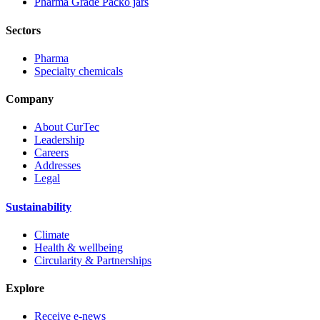
Pharma Grade Packo jars
Sectors
Pharma
Specialty chemicals
Company
About CurTec
Leadership
Careers
Addresses
Legal
Sustainability
Climate
Health & wellbeing
Circularity & Partnerships
Explore
Receive e-news