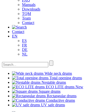
FAQ
Manuals
Downloads
TQM
Team
Contact
Contact
EN
ES
FR
DE
NL
Wide neck drums
Total opening drums
Nestable drums
ECO LITE drums
New
Square drums
Rectangular drums
Conductive drums
UV safe drums